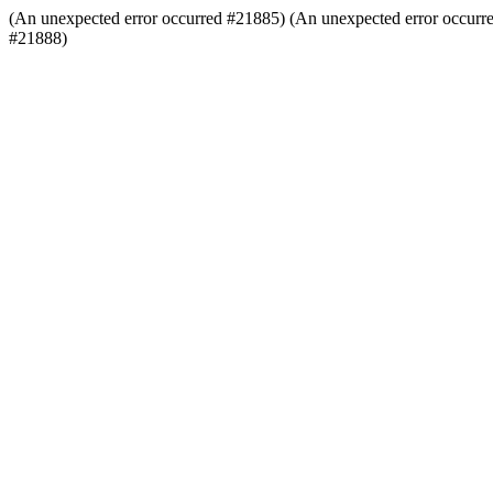
(An unexpected error occurred #21885) (An unexpected error occurr
#21888)