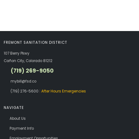
FREMONT SANITATION DISTRICT
107 Berry Pkwy
Cañon City, Colorado 81212
(719) 269-9050
mybill@fsd.co
(719) 276-5600
|
After Hours Emergencies
NAVIGATE
About Us
Payment Info
Employment Opportunities