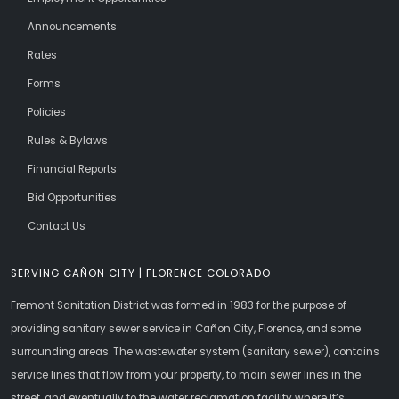
Announcements
Rates
Forms
Policies
Rules & Bylaws
Financial Reports
Bid Opportunities
Contact Us
SERVING CAÑON CITY | FLORENCE COLORADO
Fremont Sanitation District was formed in 1983 for the purpose of
providing sanitary sewer service in Cañon City, Florence, and some
surrounding areas. The wastewater system (sanitary sewer), contains
service lines that flow from your property, to main sewer lines in the
street, and eventually to the water reclamation facility where it’s