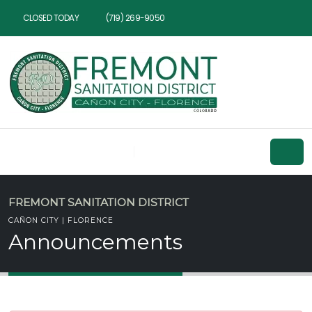
CLOSED TODAY
(719) 269-9050
FREMONT SANITATION DISTRICT
CAÑON CITY | FLORENCE
Announcements