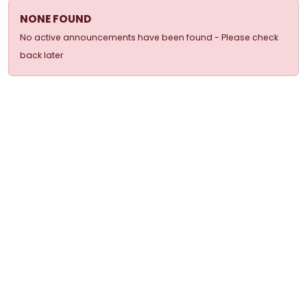
NONE FOUND
No active announcements have been found - Please check
back later