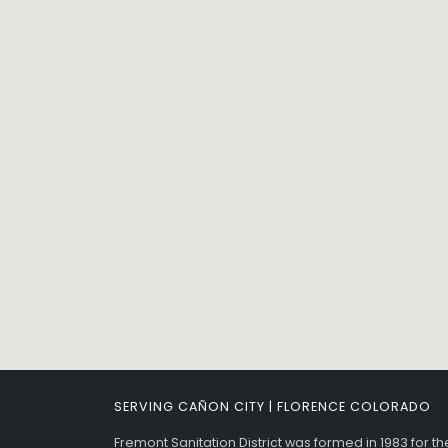
SERVING CAÑON CITY | FLORENCE COLORADO
Fremont Sanitation District was formed in 1983 for t