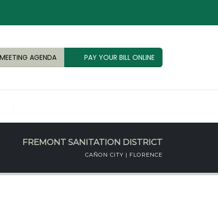
MEETING AGENDA
PAY YOUR BILL ONLINE
FREMONT SANITATION DISTRICT
CAÑON CITY | FLORENCE