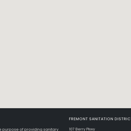
FREMONT SANITATION DISTRIC
107 Berry Pkwy
he purpose of providing sanitary