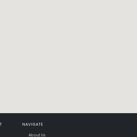
T
NAVIGATE
About Us