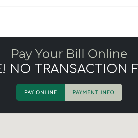
Pay Your Bill Online
E! NO TRANSACTION F
PAY ONLINE
PAYMENT INFO