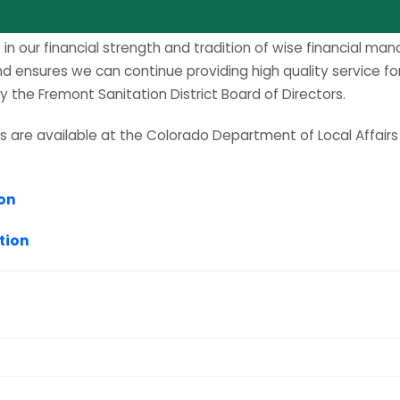
S
e in our financial strength and tradition of wise financial m
and ensures we can continue providing high quality service 
the Fremont Sanitation District Board of Directors.
rts are available at the Colorado Department of Local Affair
ion
tion