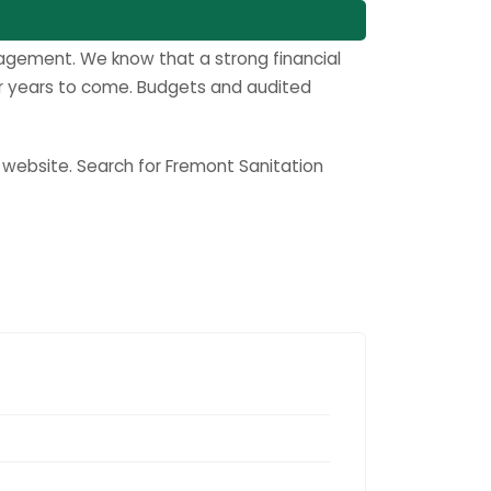
anagement. We know that a strong financial
for years to come. Budgets and audited
s website. Search for Fremont Sanitation