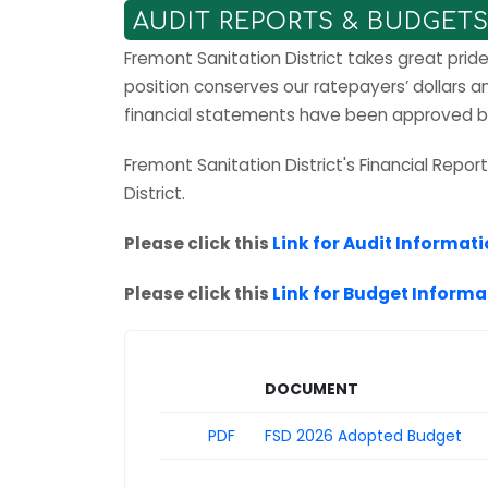
AUDIT REPORTS & BUDGET
Fremont Sanitation District takes great prid
position conserves our ratepayers’ dollars 
financial statements have been approved by 
Fremont Sanitation District's Financial Repo
District.
Please click this
Link for Audit Informat
Please click this
Link for Budget Informa
Download
DOCUMENT
PDF
FSD 2026 Adopted Budget
List of Financial Reports