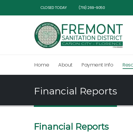
CLOSED TODAY
(719) 269-9050
Home
About
Payment Info
Res
Financial Reports
Financial Reports