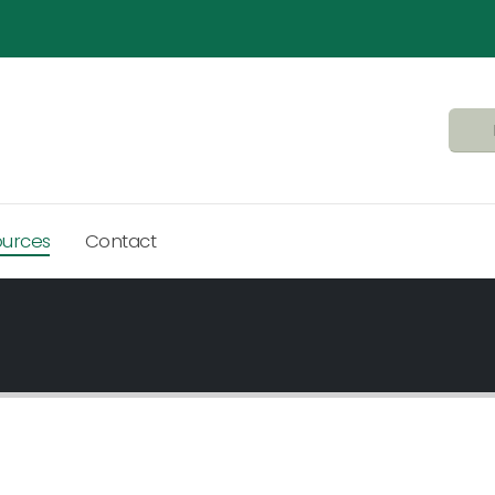
ources
Contact