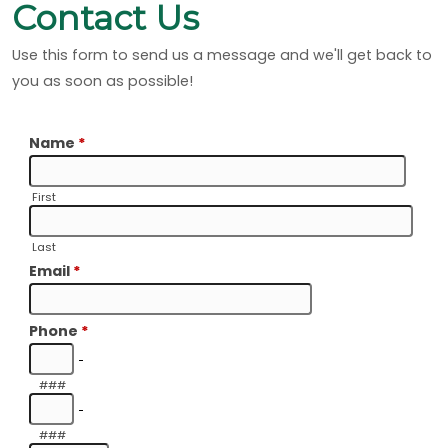
Contact Us
Use this form to send us a message and we'll get back to
you as soon as possible!