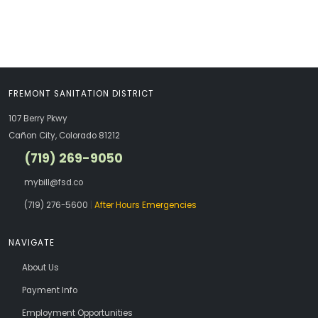
FREMONT SANITATION DISTRICT
107 Berry Pkwy
Cañon City, Colorado 81212
(719) 269-9050
mybill@fsd.co
(719) 276-5600
|
After Hours Emergencies
NAVIGATE
About Us
Payment Info
Employment Opportunities