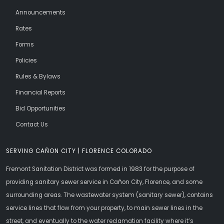
Announcements
Rates
Forms
Policies
Rules & Bylaws
Financial Reports
Bid Opportunities
Contact Us
SERVING CAÑON CITY | FLORENCE COLORADO
Fremont Sanitation District was formed in 1983 for the purpose of
providing sanitary sewer service in Cañon City, Florence, and some
surrounding areas. The wastewater system (sanitary sewer), contains
service lines that flow from your property, to main sewer lines in the
street, and eventually to the water reclamation facility where it’s