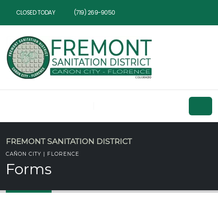
CLOSED TODAY
(719) 269-9050
FREMONT SANITATION DISTRICT
CAÑON CITY | FLORENCE
Forms