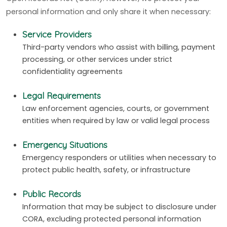
personal information and only share it when necessary:
Service Providers
Third-party vendors who assist with billing, payment
processing, or other services under strict
confidentiality agreements
Legal Requirements
Law enforcement agencies, courts, or government
entities when required by law or valid legal process
Emergency Situations
Emergency responders or utilities when necessary to
protect public health, safety, or infrastructure
Public Records
Information that may be subject to disclosure under
CORA, excluding protected personal information