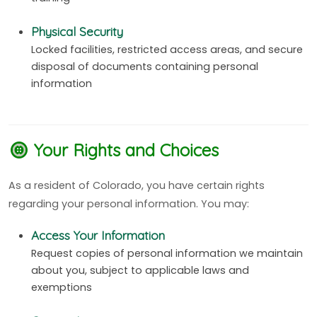
Physical Security
Locked facilities, restricted access areas, and secure
disposal of documents containing personal
information
Your Rights and Choices
As a resident of Colorado, you have certain rights
regarding your personal information. You may:
Access Your Information
Request copies of personal information we maintain
about you, subject to applicable laws and
exemptions