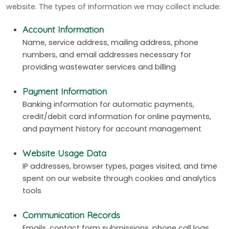
website. The types of information we may collect include:
Account Information
Name, service address, mailing address, phone
numbers, and email addresses necessary for
providing wastewater services and billing
Payment Information
Banking information for automatic payments,
credit/debit card information for online payments,
and payment history for account management
Website Usage Data
IP addresses, browser types, pages visited, and time
spent on our website through cookies and analytics
tools
Communication Records
Emails, contact form submissions, phone call logs,