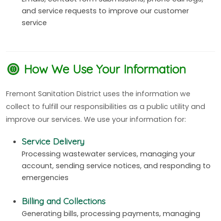
and service requests to improve our customer
service
How We Use Your Information
Fremont Sanitation District uses the information we
collect to fulfill our responsibilities as a public utility and
improve our services. We use your information for:
Service Delivery
Processing wastewater services, managing your
account, sending service notices, and responding to
emergencies
Billing and Collections
Generating bills, processing payments, managing