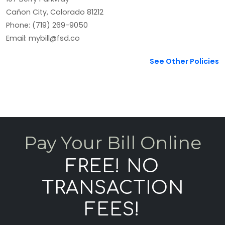
Cañon City, Colorado 81212
Phone: (719) 269-9050
Email: mybill@fsd.co
See Other Policies
Pay Your Bill Online
FREE! NO
TRANSACTION
FEES!