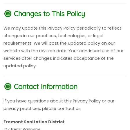
Changes to This Policy
We may update this Privacy Policy periodically to reflect
changes in our practices, technologies, or legal
requirements. We will post the updated policy on our
website with the revision date. Your continued use of our
services after changes indicates acceptance of the
updated policy.
Contact Information
If you have questions about this Privacy Policy or our
privacy practices, please contact us:
Fremont Sanitation District
107 Berry Parkway