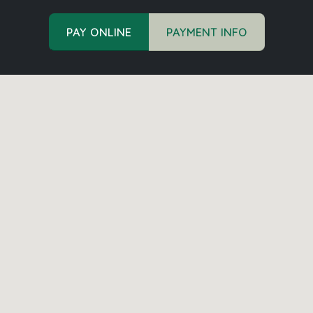
PAY ONLINE
PAYMENT INFO