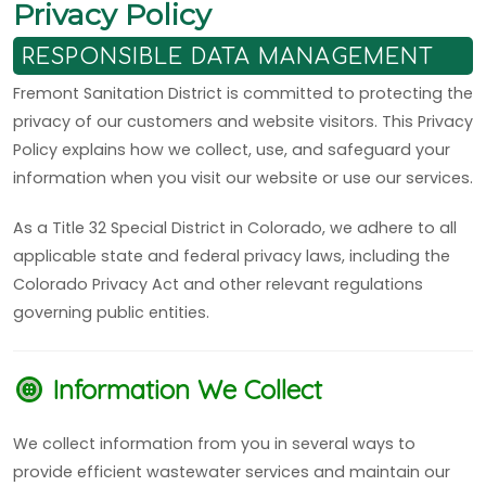
Privacy Policy
RESPONSIBLE DATA MANAGEMENT
Fremont Sanitation District is committed to protecting the
privacy of our customers and website visitors. This Privacy
Policy explains how we collect, use, and safeguard your
information when you visit our website or use our services.
As a Title 32 Special District in Colorado, we adhere to all
applicable state and federal privacy laws, including the
Colorado Privacy Act and other relevant regulations
governing public entities.
Information We Collect
We collect information from you in several ways to
provide efficient wastewater services and maintain our