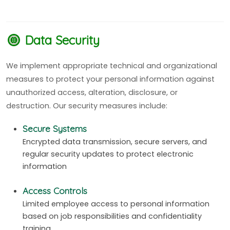
Data Security
We implement appropriate technical and organizational
measures to protect your personal information against
unauthorized access, alteration, disclosure, or
destruction. Our security measures include:
Secure Systems
Encrypted data transmission, secure servers, and
regular security updates to protect electronic
information
Access Controls
Limited employee access to personal information
based on job responsibilities and confidentiality
training