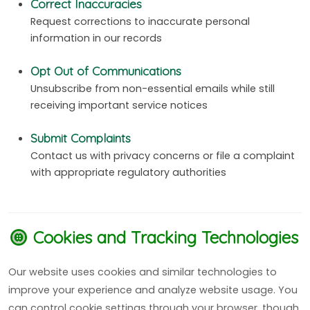
Correct Inaccuracies
Request corrections to inaccurate personal
information in our records
Opt Out of Communications
Unsubscribe from non-essential emails while still
receiving important service notices
Submit Complaints
Contact us with privacy concerns or file a complaint
with appropriate regulatory authorities
Cookies and Tracking Technologies
Our website uses cookies and similar technologies to
improve your experience and analyze website usage. You
can control cookie settings through your browser, though