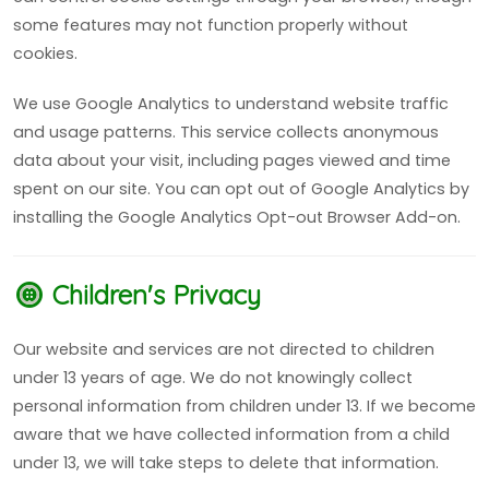
some features may not function properly without
cookies.
We use Google Analytics to understand website traffic
and usage patterns. This service collects anonymous
data about your visit, including pages viewed and time
spent on our site. You can opt out of Google Analytics by
installing the Google Analytics Opt-out Browser Add-on.
Children's Privacy
Our website and services are not directed to children
under 13 years of age. We do not knowingly collect
personal information from children under 13. If we become
aware that we have collected information from a child
under 13, we will take steps to delete that information.