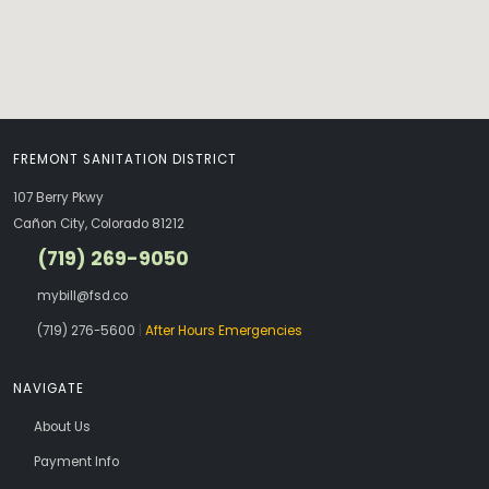
FREMONT SANITATION DISTRICT
107 Berry Pkwy
Cañon City, Colorado 81212
(719) 269-9050
mybill@fsd.co
(719) 276-5600
|
After Hours Emergencies
NAVIGATE
About Us
Payment Info