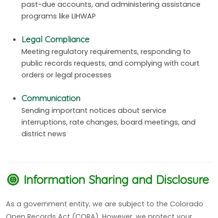
past-due accounts, and administering assistance
programs like LIHWAP
Legal Compliance
Meeting regulatory requirements, responding to
public records requests, and complying with court
orders or legal processes
Communication
Sending important notices about service
interruptions, rate changes, board meetings, and
district news
Information Sharing and Disclosure
As a government entity, we are subject to the Colorado
Open Records Act (CORA). However, we protect your