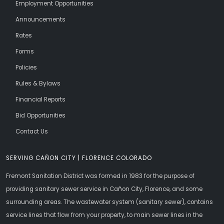
Employment Opportunities
Announcements
Rates
Forms
Policies
Rules & Bylaws
Financial Reports
Bid Opportunities
Contact Us
SERVING CAÑON CITY | FLORENCE COLORADO
Fremont Sanitation District was formed in 1983 for the purpose of
providing sanitary sewer service in Cañon City, Florence, and some
surrounding areas. The wastewater system (sanitary sewer), contains
service lines that flow from your property, to main sewer lines in the