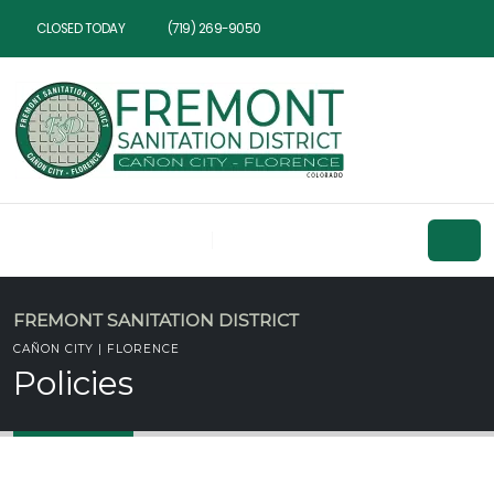
CLOSED TODAY
(719) 269-9050
FREMONT SANITATION DISTRICT
CAÑON CITY | FLORENCE
Policies