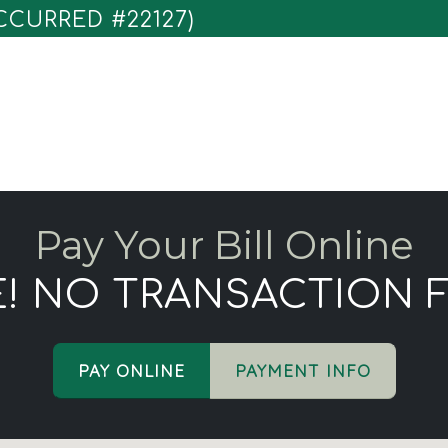
CURRED #22127)
Pay Your Bill Online
E! NO TRANSACTION F
PAY ONLINE
PAYMENT INFO