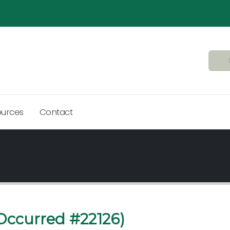
ources
Contact
Occurred #22126)