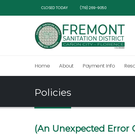
CLOSED TODAY
(719) 269-9050
Home
About
Payment Info
Res
Policies
(An Unexpected Error 