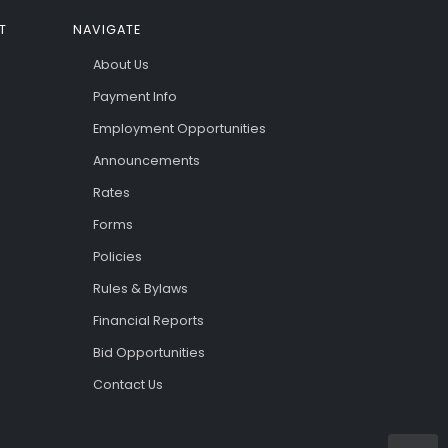
T
NAVIGATE
About Us
Payment Info
Employment Opportunities
Announcements
Rates
Forms
Policies
Rules & Bylaws
Financial Reports
Bid Opportunities
Contact Us