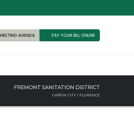
MEETING AGENDA
PAY YOUR BILL ONLINE
FREMONT SANITATION DISTRICT
CAÑON CITY | FLORENCE