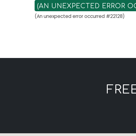
(AN UNEXPECTED ERROR OC
(An unexpected error occurred #22128)
FRE