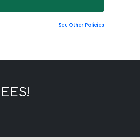
See Other Policies
EES!