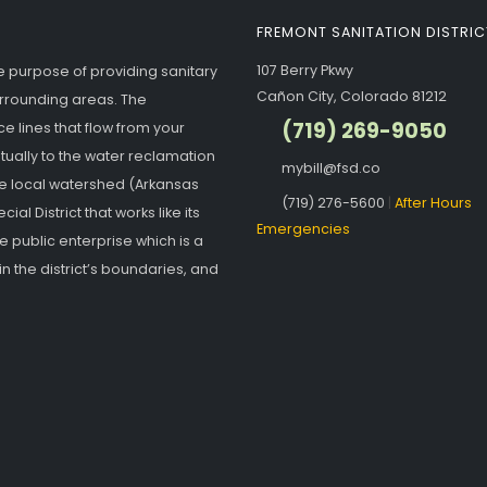
FREMONT SANITATION DISTRIC
107 Berry Pkwy
he purpose of providing sanitary
Cañon City, Colorado 81212
urrounding areas. The
(719) 269-9050
e lines that flow from your
ntually to the water reclamation
mybill@fsd.co
the local watershed (Arkansas
(719) 276-5600
|
After Hours
ial District that works like its
Emergencies
ate public enterprise which is a
n the district’s boundaries, and