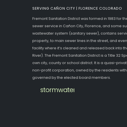
SERVING CAÑON CITY | FLORENCE COLORADO
Fremont Sanitation District was formed in 1983 for t
sewer service in Cañon City, Florence, and some s
wastewater system (sanitary sewer), contains servic
property, to main sewer lines in the street, and eve
facility where it’s cleaned and released back into 
River). The Fremont Sanitation District is a Title 32 Spec
own city, county or school district. It is a quasi-priv
non-profit corporation, owned by the residents withi
governed by the elected board members.
stormwater